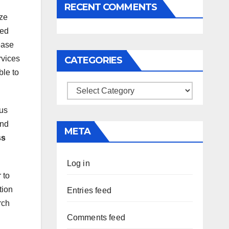
RECENT COMMENTS
ize
ied
ease
rvices
CATEGORIES
ble to
Categories
hus
and
META
ss
Log in
 to
tion
Entries feed
rch
Comments feed