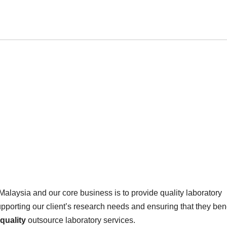
Malaysia and our core business is to provide quality laboratory
upporting our client’s research needs and ensuring that they bene
quality
outsource laboratory services.