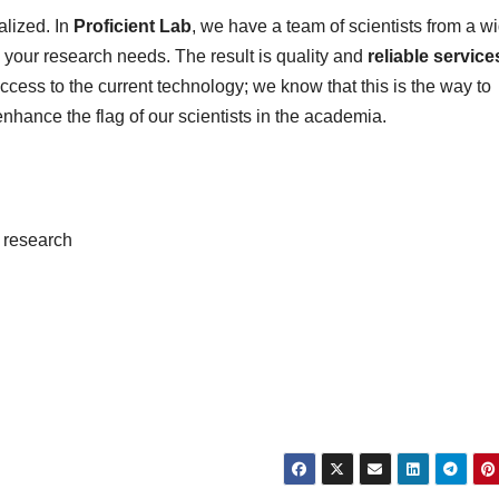
alized. In
Proficient Lab
, we have a team of scientists from a w
 your research needs. The result is quality and
reliable
service
cess to the current technology; we know that this is the way to
enhance the flag of our scientists in the academia.
e research