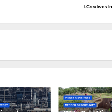
I-Creatives I
INVEST A BUSINESS
CTORY
MERGER OPPORTUNITY