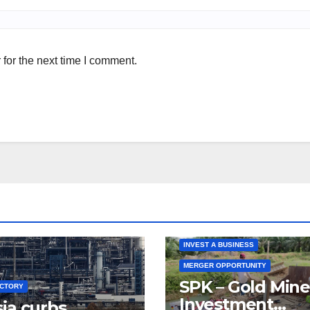
for the next time I comment.
INVEST A BUSINESS
MERGER OPPORTUNITY
SPK – Gold Mine
UCTORY
Investment
ia curbs