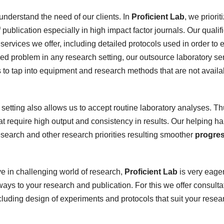
derstand the need of our clients. In
Proficient Lab
, we priorit
 publication especially in high impact factor journals. Our qualif
services we offer, including detailed protocols used in order to 
ved problem in any research setting, our outsource laboratory se
s to tap into equipment and research methods that are not availa
setting also allows us to accept routine laboratory analyses. T
 require high output and consistency in results. Our helping h
 research and other research priorities resulting smoother
progre
ve in challenging world of research,
Proficient Lab
is very eager
ays to your research and publication. For this we offer consulta
uding design of experiments and protocols that suit your resea