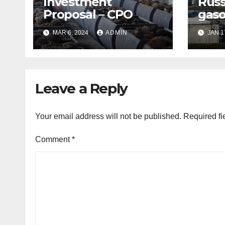
Investment
Russ
Proposal – CPO
gaso
expo
MAR 6, 2024
ADMIN
JAN 1
shor
Leave a Reply
Your email address will not be published.
Required fi
Comment
*