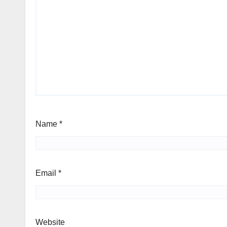
Name
*
Email
*
Website