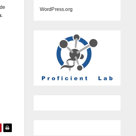
ide
WordPress.org
s
.