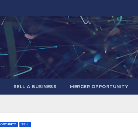
SELL A BUSINESS
MERGER OPPORTUNITY
ORTUNITY
SELL