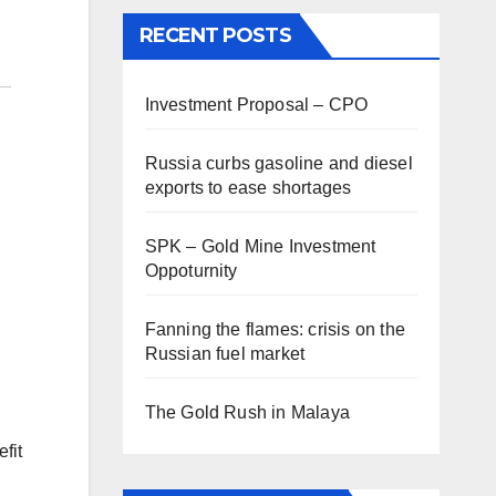
RECENT POSTS
Investment Proposal – CPO
Russia curbs gasoline and diesel
exports to ease shortages
SPK – Gold Mine Investment
Oppoturnity
Fanning the flames: crisis on the
Russian fuel market
The Gold Rush in Malaya
fit