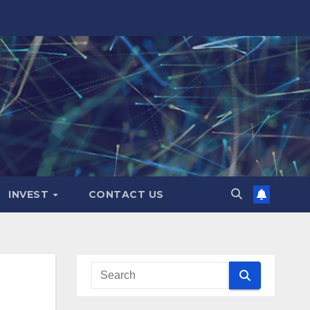
INVEST
CONTACT US