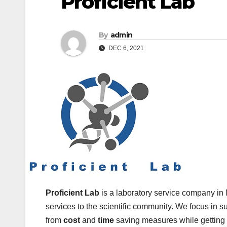
Proficient Lab
By
admin
DEC 6, 2021
Proficient Lab
is a laboratory service company in 
services to the scientific community. We focus in s
from
cost
and
time
saving measures while getting