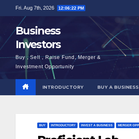
Skip
Fri. Aug 7th, 2026
12:06:23 PM
to
content
Business
Investors
Buy , Sell , Raise Fund, Merger &
Investment Opportunity
INTRODUCTORY
BUY A BUSINESS
BUY
INTRODUCTORY
INVEST A BUSINESS
MERGER OPP