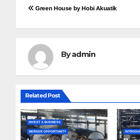
Post
Green House by Hobi Akuatik
navigation
By
admin
Related Post
INVEST A BUSINESS
MERGER OPPORTUNITY
INTRODU