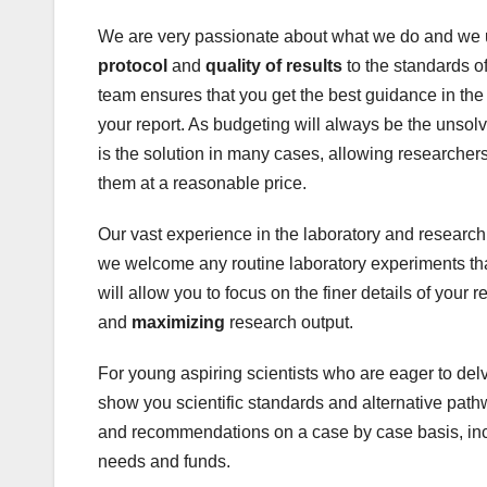
We are very passionate about what we do and we un
protocol
and
quality of results
to the standards of
team ensures that you get the best guidance in the 
your report. As budgeting will always be the unsol
is the solution in many cases, allowing researcher
them at a reasonable price.
Our vast experience in the laboratory and research 
we welcome any routine laboratory experiments that
will allow you to focus on the finer details of your
and
maximizing
research output.
For young aspiring scientists who are eager to del
show you scientific standards and alternative pathw
and recommendations on a case by case basis, incl
needs and funds.