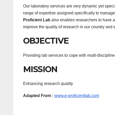
Our laboratory services are very dynamic yet speci
range of expertise assigned specifically to manage
Proficient Lab
also enables researchers to have ac
improve the quality of research in our country and 
OBJECTIVE
Providing lab services to cope with multi-disciplin
MISSION
Enhancing research quality
Adapted From :
www.e-proficientlab.com