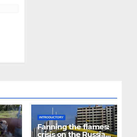
INTRODUCTORY
Fanning the flames:
crisis on the Russian