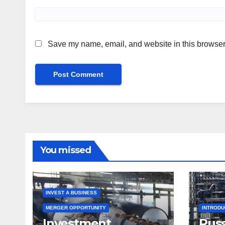
Save my name, email, and website in this browser 
You missed
INVEST A BUSINESS
MERGER OPPORTUNITY
INTROD
Investment
Russ