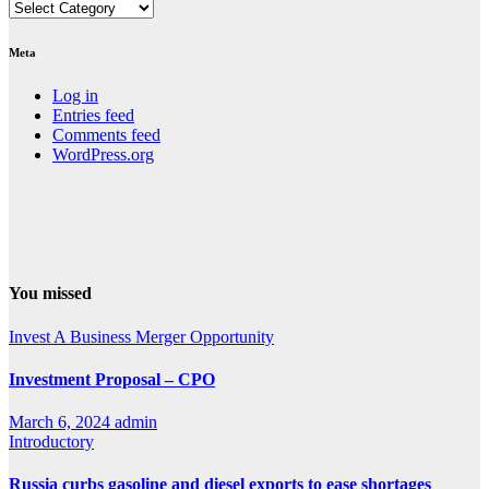
Categories
Meta
Log in
Entries feed
Comments feed
WordPress.org
You missed
Invest A Business
Merger Opportunity
Investment Proposal – CPO
March 6, 2024
admin
Introductory
Russia curbs gasoline and diesel exports to ease shortages