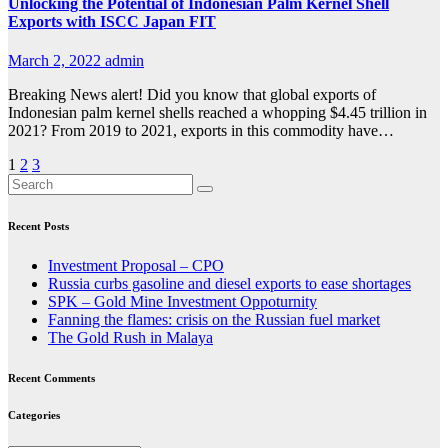
Unlocking the Potential of Indonesian Palm Kernel Shell
Exports with ISCC Japan FIT
March 2, 2022
admin
Breaking News alert! Did you know that global exports of
Indonesian palm kernel shells reached a whopping $4.45 trillion in
2021? From 2019 to 2021, exports in this commodity have…
Posts
1
2
3
pagination
Recent Posts
Investment Proposal – CPO
Russia curbs gasoline and diesel exports to ease shortages
SPK – Gold Mine Investment Oppoturnity
Fanning the flames: crisis on the Russian fuel market
The Gold Rush in Malaya
Recent Comments
Categories