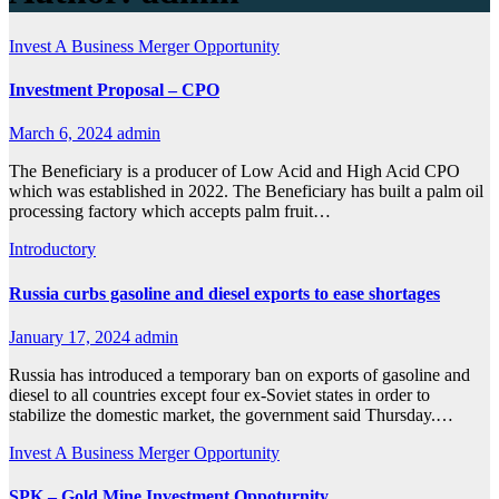
Invest A Business
Merger Opportunity
Investment Proposal – CPO
March 6, 2024
admin
The Beneficiary is a producer of Low Acid and High Acid CPO
which was established in 2022. The Beneficiary has built a palm oil
processing factory which accepts palm fruit…
Introductory
Russia curbs gasoline and diesel exports to ease shortages
January 17, 2024
admin
Russia has introduced a temporary ban on exports of gasoline and
diesel to all countries except four ex-Soviet states in order to
stabilize the domestic market, the government said Thursday.…
Invest A Business
Merger Opportunity
SPK – Gold Mine Investment Oppoturnity