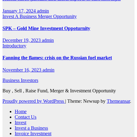
January 17, 2024
admin
Invest A Business
Merger Opportunity
SPK – Gold Mine Investment Oppoturnity
December 19, 2023
admin
Introductory
Fanning the flames: crisis on the Russian fuel market
November 16, 2023
admin
Business Investors
Buy , Sell , Raise Fund, Merger & Investment Opportunity
Proudly powered by WordPress
|
Theme: Newsup by
Themeansar
.
Home
Contact Us
Invest
Invest a Business
Invoice Investment