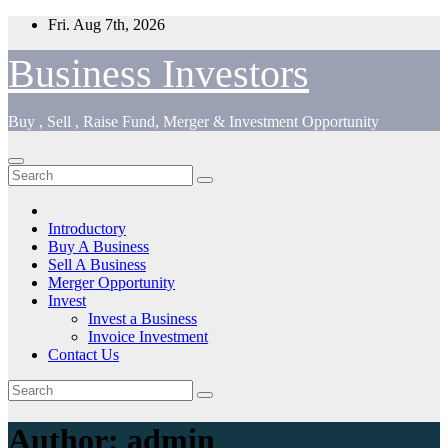
Skip
Fri. Aug 7th, 2026
to
content
Business Investors
Buy , Sell , Raise Fund, Merger & Investment Opportunity
Introductory
Buy A Business
Sell A Business
Merger Opportunity
Invest
Invest a Business
Invoice Investment
Contact Us
Author:
admin