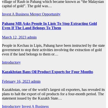
village of Raub in Pahang which became known as “the Malaysian
capital of gold”. The gold was…
Invest A Business
Merger Opportunity
Pahang MB Asks People In Lipis To Stop Extracting Gold
Even If The Land Belongs To Them
March 12, 2023
admin
People in Kechau in Lipis, Pahang have been instructed by the state
government to stop their activities involving the extraction of gold
even if the land belongs to them or…
Introductory
Kazakhstan Bans Oil Product Exports for Four Months
February 16, 2023
admin
Kazakhstan, one of the world’s largest oil exporters, has revealed its
plans to halt the export of oil products for a four-month period. The
statement issued by the Kazakh State…
Introductory
Invest A Business