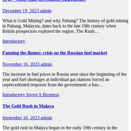
December 19, 2023
admin
What is Gold Mining? and why Pahang? The history of gold mining
in Pahang, Malaysia, dates back to the late 19th century when
British prospectors explored the region. The Raub…
Introductory
Fanning the flames: crisis on the Russian fuel market
November 16, 2023
admin
The increase in fuel prices in Russia seen since the beginning of the
year and fuel shortages at individual gas stations forced an
unprecedented response from the government: a ban…
Introductory
Invest A Business
The Gold Rush in Malaya
September 16, 2023
admin
The gold rush in Malaya began in the early 19th century in the