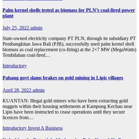
Palm kernel shells tested as biomass for PLN’s coal-fired power
plant
July 25, 2022
admin
State-owned electricity company PT PLN, through its subsidiary PT
Pembangkitan Jawa Bali (PJB), successfully used palm kernel shell
biomass as coal replacement (co-firing) at the 2×7 MW (MegaWatts)
Tembilahan coal-fired…
Introductory
Pahang govt slams brakes on gold mining in Lipis villages
April 28, 2022
admin
KUANTAN: Illegal gold miners who have been extracting gold
nuggets within their housing settlements at Kampung Kechau near
Lipis have been instructed to cease operations until they secure
licences from…
Introductory
Invest A Business