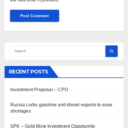
RECENT POSTS
Investment Proposal – CPO
Russia curbs gasoline and diesel exports to ease
shortages
SPK – Gold Mine Investment Oppoturnity