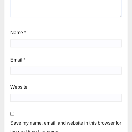
Name
*
Email
*
Website
Save my name, email, and website in this browser for
the next time I comment.