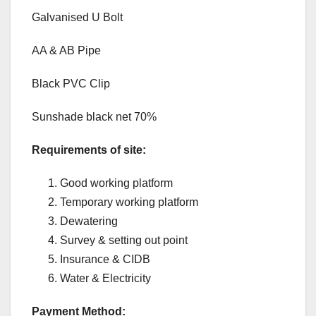
Galvanised U Bolt
AA & AB Pipe
Black PVC Clip
Sunshade black net 70%
Requirements of site:
Good working platform
Temporary working platform
Dewatering
Survey & setting out point
Insurance & CIDB
Water & Electricity
Payment Method: