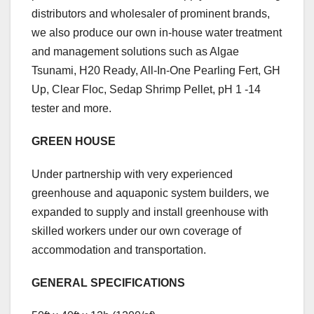
distributors and wholesaler of prominent brands,
we also produce our own in-house water treatment
and management solutions such as Algae
Tsunami, H20 Ready, All-In-One Pearling Fert, GH
Up, Clear Floc, Sedap Shrimp Pellet, pH 1 -14
tester and more.
GREEN HOUSE
Under partnership with very experienced
greenhouse and aquaponic system builders, we
expanded to supply and install greenhouse with
skilled workers under our own coverage of
accommodation and transportation.
GENERAL SPECIFICATIONS