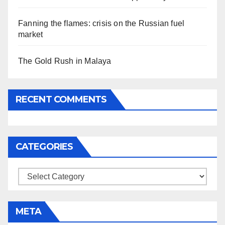
Fanning the flames: crisis on the Russian fuel
market
The Gold Rush in Malaya
RECENT COMMENTS
CATEGORIES
Categories
META