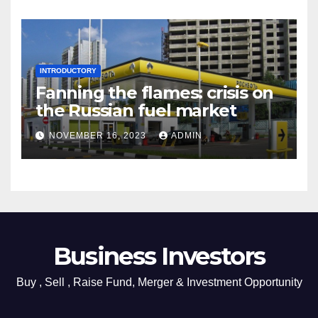
INTRODUCTORY
Fanning the flames: crisis on
the Russian fuel market
NOVEMBER 16, 2023
ADMIN
Business Investors
Buy , Sell , Raise Fund, Merger & Investment Opportunity