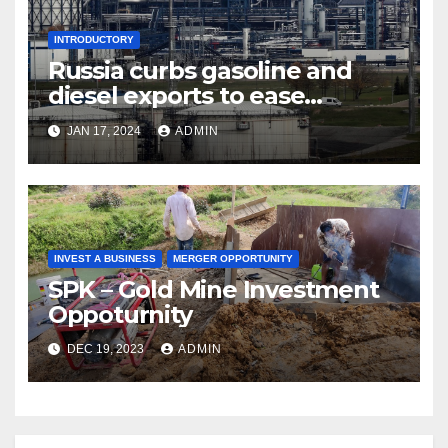
INTRODUCTORY
Russia curbs gasoline and
diesel exports to ease
shortages
JAN 17, 2024
ADMIN
INVEST A BUSINESS
MERGER OPPORTUNITY
SPK – Gold Mine Investment
Oppoturnity
DEC 19, 2023
ADMIN