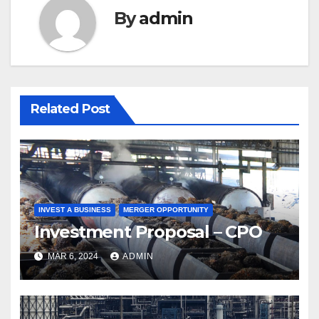
By
admin
Related Post
INVEST A BUSINESS
MERGER OPPORTUNITY
Investment Proposal – CPO
MAR 6, 2024
ADMIN