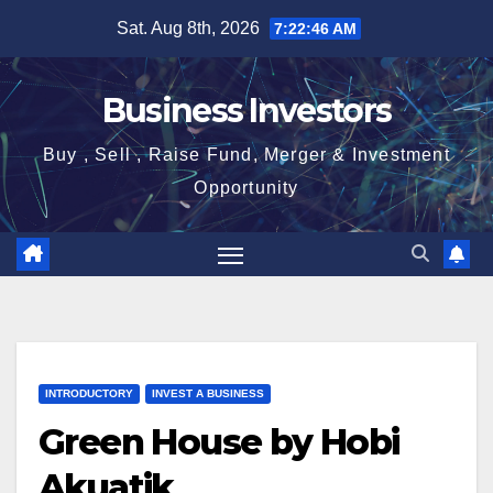
Skip
Sat. Aug 8th, 2026
7:22:47 AM
to
content
Business Investors
Buy , Sell , Raise Fund, Merger & Investment
Opportunity
INTRODUCTORY
INVEST A BUSINESS
Green House by Hobi
Akuatik