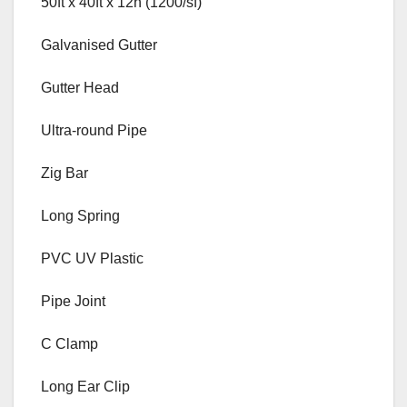
50ft x 40ft x 12h (1200/sf)
Galvanised Gutter
Gutter Head
Ultra-round Pipe
Zig Bar
Long Spring
PVC UV Plastic
Pipe Joint
C Clamp
Long Ear Clip