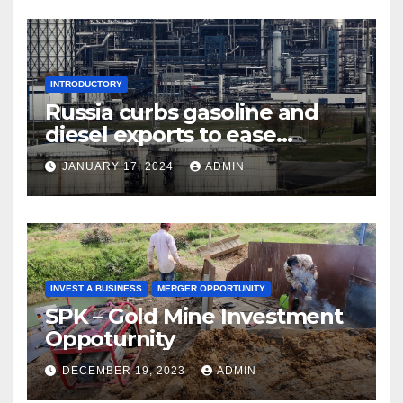
INTRODUCTORY
Russia curbs gasoline and
diesel exports to ease
shortages
JANUARY 17, 2024
ADMIN
INVEST A BUSINESS
MERGER OPPORTUNITY
SPK – Gold Mine Investment
Oppoturnity
DECEMBER 19, 2023
ADMIN