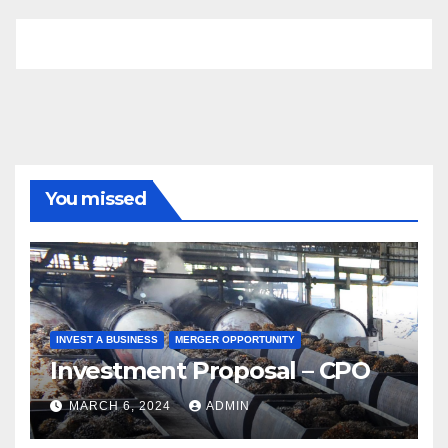
You missed
INVEST A BUSINESS
MERGER OPPORTUNITY
Investment Proposal – CPO
MARCH 6, 2024
ADMIN