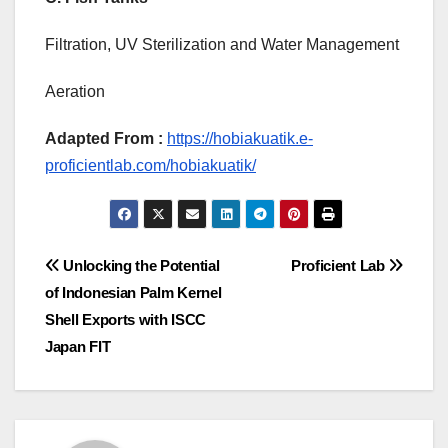
Filtration, UV Sterilization and Water Management
Aeration
Adapted From :
https://hobiakuatik.e-
proficientlab.com/hobiakuatik/
Post
Unlocking the Potential
Proficient Lab
of Indonesian Palm Kernel
navigation
Shell Exports with ISCC
Japan FIT