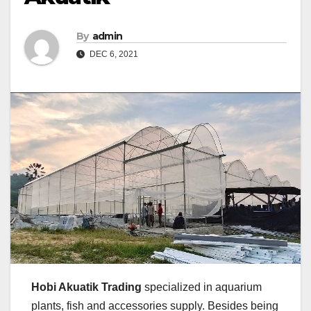
By
admin
DEC 6, 2021
Hobi Akuatik Trading
specialized in aquarium
plants, fish and accessories supply. Besides being