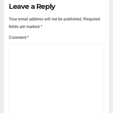
Leave a Reply
Your email address will not be published.
Required
fields are marked
*
Comment
*