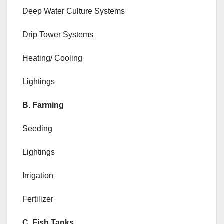
Deep Water Culture Systems
Drip Tower Systems
Heating/ Cooling
Lightings
B. Farming
Seeding
Lightings
Irrigation
Fertilizer
C. Fish Tanks