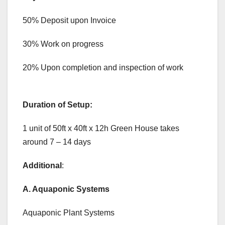
50% Deposit upon Invoice
30% Work on progress
20% Upon completion and inspection of work
Duration of Setup:
1 unit of 50ft x 40ft x 12h Green House takes
around 7 – 14 days
Additional
:
A. Aquaponic Systems
Aquaponic Plant Systems