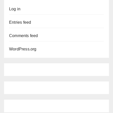
Log in
Entries feed
Comments feed
WordPress.org